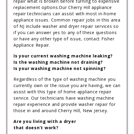
repair what is broken before turning to expensive
replacement options.Our Cherry Hill appliance
repair technicians can assist with most in-home
appliance issues. Common repair jobs in this area
of NJ include washer and dryer repair services so
if you can answer yes to any of these questions
or have any other type of issue, contact Fisher
Appliance Repair.
Is your current washing machine leaking?
Is the washing machine not draining?
Is your washing machine not spinning?
Regardless of the type of washing machine you
currently own or the issue you are having, we can
assist with this type of home appliance repair
service. Our technicians have washing machine
repair experience and provide washer repair for
those in and around Cherry Hill, New Jersey.
Are you living with a dryer
that doesn’t work?