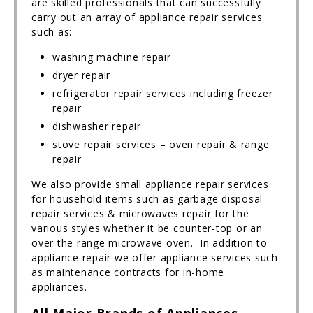
are skilled professionals that can successfully
carry out an array of appliance repair services
such as:
washing machine repair
dryer repair
refrigerator repair services including freezer
repair
dishwasher repair
stove repair services – oven repair & range
repair
We also provide small appliance repair services
for household items such as garbage disposal
repair services & microwaves repair for the
various styles whether it be counter-top or an
over the range microwave oven. In addition to
appliance repair we offer appliance services such
as maintenance contracts for in-home
appliances.