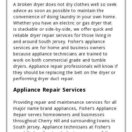
A broken dryer does not dry clothes well so seek
advice as soon as possible to maintain the
convenience of doing laundry in your own home.
Whether you have an electric or gas dryer that
is stackable or side-by-side, we offer quick and
reliable dryer repair services for those living in
and around South Jersey. Fisher’s appliance
services are for home and business owners
because appliance technicians are trained to
work on both commercial grade and tumble
dryers. Appliance repair professionals will know if
they should be replacing the belt on the dryer or
performing dryer duct repair.
Appliance Repair Services
Providing repair and maintenance services for all
major name brand appliances, Fisher’s Appliance
Repair serves homeowners and businesses
throughout Cherry Hill and surrounding towns in
South Jersey. Appliance technicians at Fisher’s