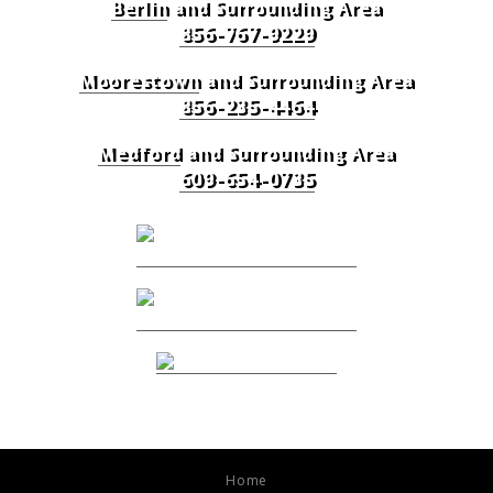
Berlin
and Surrounding Area
856-767-9229
Moorestown
and Surrounding Area
856-235-4464
Medford
and Surrounding Area
609-654-0735
Home