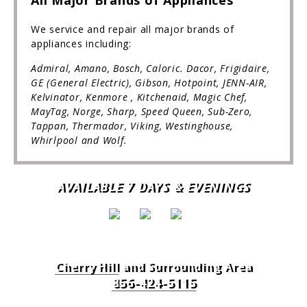
All Major Brands of Appliances
We service and repair all major brands of
appliances including:
Admiral, Amano, Bosch, Caloric. Dacor, Frigidaire,
GE (General Electric), Gibson, Hotpoint, JENN-AIR,
Kelvinator, Kenmore , Kitchenaid, Magic Chef,
MayTag, Norge, Sharp, Speed Queen, Sub-Zero,
Tappan, Thermador, Viking, Westinghouse,
Whirlpool and Wolf.
AVAILABLE 7 DAYS & EVENINGS
Cherry Hill
and Surrounding Area
856-424-5115