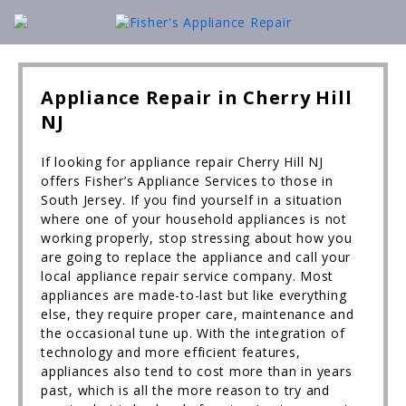
Appliance Repair in Cherry Hill
NJ
If looking for appliance repair Cherry Hill NJ
offers Fisher’s Appliance Services to those in
South Jersey. If you find yourself in a situation
where one of your household appliances is not
working properly, stop stressing about how you
are going to replace the appliance and call your
local appliance repair service company. Most
appliances are made-to-last but like everything
else, they require proper care, maintenance and
the occasional tune up. With the integration of
technology and more efficient features,
appliances also tend to cost more than in years
past, which is all the more reason to try and