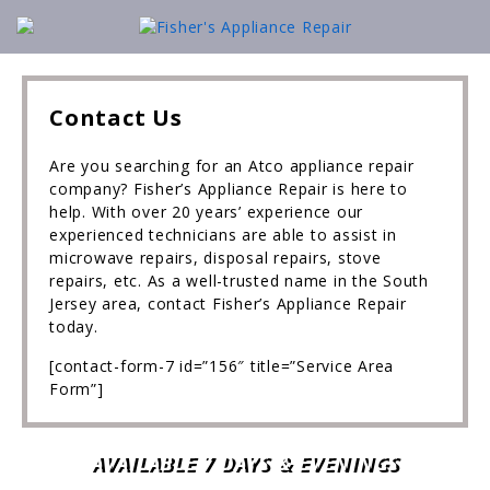
Contact Us
Are you searching for an Atco appliance repair
company? Fisher’s Appliance Repair is here to
help. With over 20 years’ experience our
experienced technicians are able to assist in
microwave repairs, disposal repairs, stove
repairs, etc. As a well-trusted name in the South
Jersey area, contact Fisher’s Appliance Repair
today.
[contact-form-7 id=”156″ title=”Service Area
Form”]
AVAILABLE 7 DAYS & EVENINGS