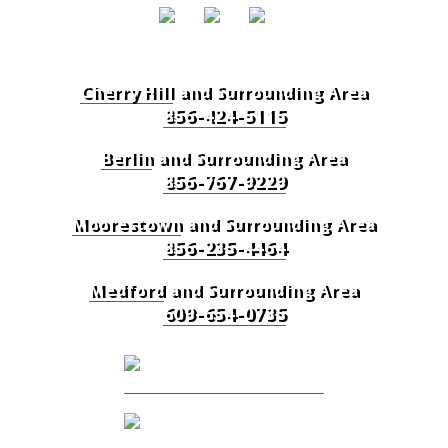
Cherry Hill
and Surrounding Area
856-424-5115
Berlin
and Surrounding Area
856-767-9229
Moorestown
and Surrounding Area
856-235-4464
Medford
and Surrounding Area
609-654-0735